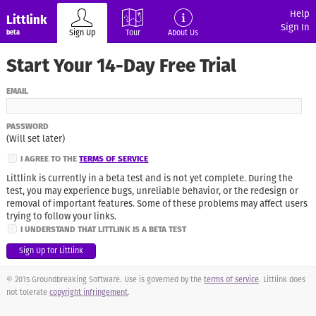
Help
Littlink
Sign In
Sign Up
Tour
About Us
beta
Start Your 14-Day Free Trial
EMAIL
PASSWORD
(Will set later)
✓
I AGREE TO THE
TERMS OF SERVICE
Littlink is currently in a beta test and is not yet complete. During the
test, you may experience bugs, unreliable behavior, or the redesign or
removal of important features. Some of these problems may affect users
trying to follow your links.
✓
I UNDERSTAND THAT LITTLINK IS A BETA TEST
© 2015 Groundbreaking Software. Use is governed by the
terms of service
. Littlink does
not tolerate
copyright infringement
.