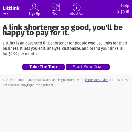
Help
Littlink
Sign In
Sign Up
Tour
About Us
beta
A link shortener so good, you'll be
happy to pay for it.
Littlink is an advanced link shortener for people who use links for their
business. It lets you edit, analyze, customize, and brand your links, all
for $2.99 per month.
Take The Tour
Start Your Trial
© 2015 Groundbreaking Software. Use is governed by the
terms of service
. Littlink does
not tolerate
copyright infringement
.