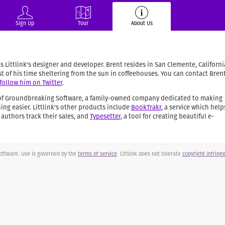
Sign Up
Tour
About Us
 Littlink's designer and developer. Brent resides in San Clemente, Californi
 of his time sheltering from the sun in coffeehouses. You can contact Bren
follow him on Twitter
.
t of Groundbreaking Software, a family-owned company dedicated to making
ng easier. Littlink's other products include
BookTrakr
, a service which help
uthors track their sales, and
Typesetter
, a tool for creating beautiful e-
ftware. Use is governed by the
terms of service
. Littlink does not tolerate
copyright infrin