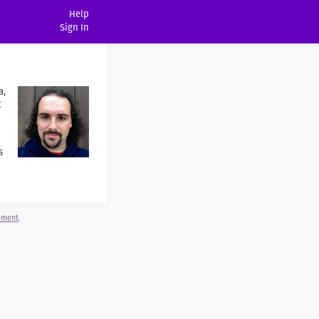
Help
Sign In
a,
t
s
gement
.