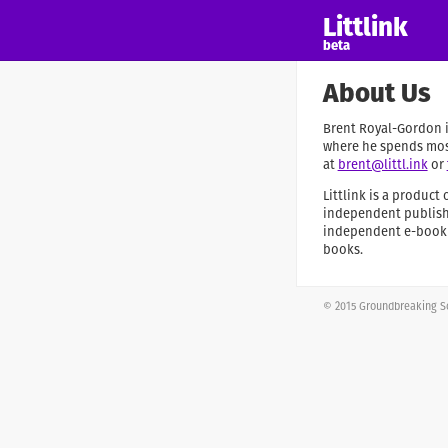
Littlink
beta
About Us
Brent Royal-Gordon is
where he spends most
at
brent@littl.ink
or
Littlink is a produc
independent publishi
independent e-book a
books.
© 2015 Groundbreaking So