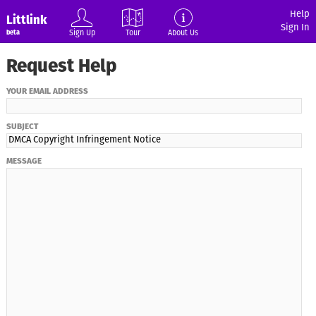
Help
Littlink
Sign In
Sign Up
Tour
About Us
beta
Request Help
YOUR EMAIL ADDRESS
SUBJECT
MESSAGE