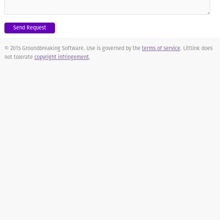
© 2015 Groundbreaking Software. Use is governed by the
terms of service
. Littlink does
not tolerate
copyright infringement
.